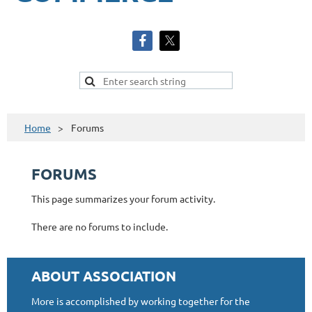
Home
Forums
FORUMS
This page summarizes your forum activity.
There are no forums to include.
ABOUT ASSOCIATION
More is accomplished by working together for the