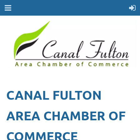
CANAL FULTON
AREA CHAMBER OF
COMMERCE