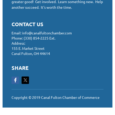
greater good! Get involved. Learn something new. Help
another succeed. It's worth the time.
CONTACT US
Email: info@canalfultonchamber.com
Phone: (330) 854-2225 Ext.
Address:
155 E. Market Street
Canal Fulton, OH 44614
SHARE
Copyright © 2019 Canal Fulton Chamber of Commerce