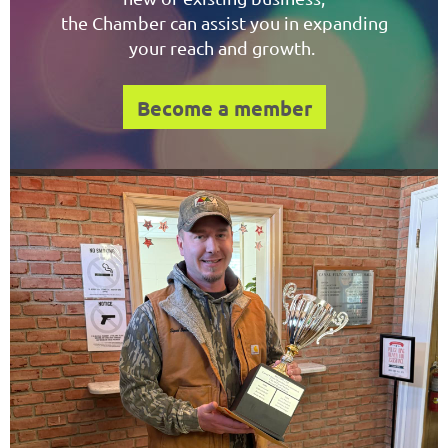
the Chamber can assist you in expanding
your reach and growth.
Become a member