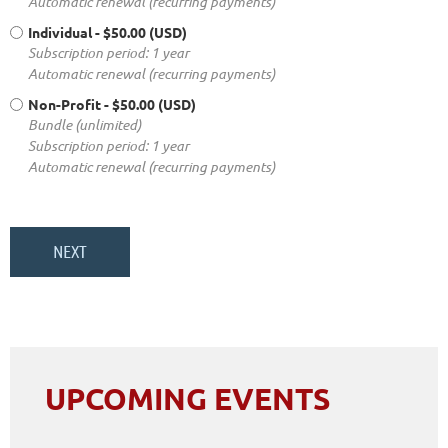
Automatic renewal (recurring payments)
Individual
- $50.00 (USD)
Subscription period: 1 year
Automatic renewal (recurring payments)
Non-Profit
- $50.00 (USD)
Bundle (unlimited)
Subscription period: 1 year
Automatic renewal (recurring payments)
UPCOMING EVENTS