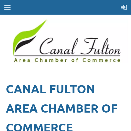
CANAL FULTON
AREA CHAMBER OF
COMMERCE