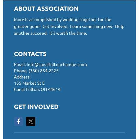
ABOUT ASSOCIATION
More is accomplished by working together for the
greater good! Get involved. Learn something new. Help
another succeed. It's worth the time.
CONTACTS
Email: info@canalfultonchamber.com
Phone: (330) 854-2225
Address:
155 Market St E
Canal Fulton, OH 44614
GET INVOLVED