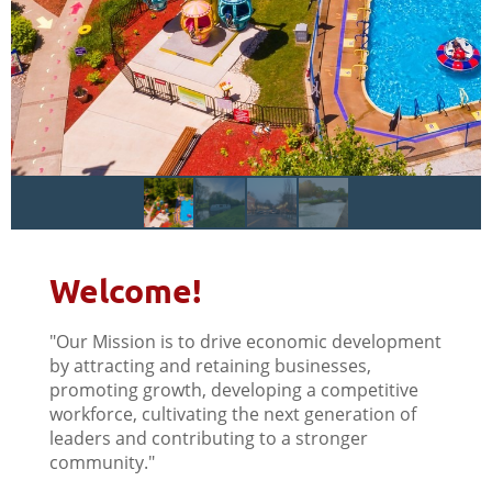
Welcome!
"Our Mission is to drive economic development
by attracting and retaining businesses,
promoting growth, developing a competitive
workforce, cultivating the next generation of
leaders and contributing to a stronger
community."