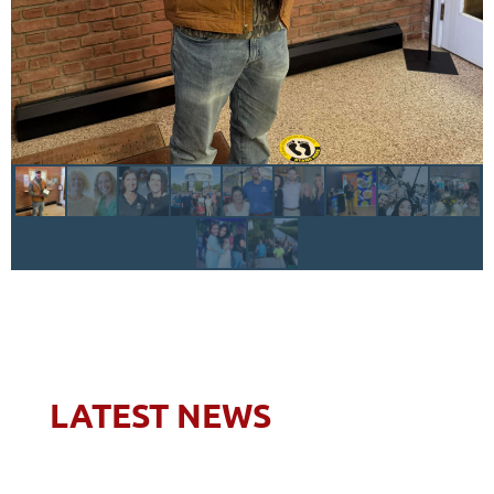
LATEST NEWS