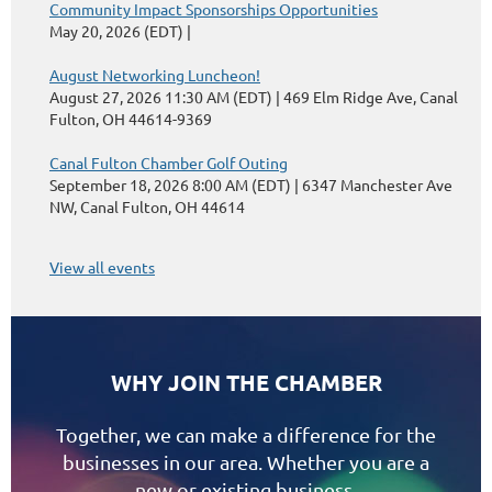
Community Impact Sponsorships Opportunities
May 20, 2026 (EDT)
August Networking Luncheon!
August 27, 2026 11:30 AM (EDT)
469 Elm Ridge Ave, Canal
Fulton, OH 44614-9369
Canal Fulton Chamber Golf Outing
September 18, 2026 8:00 AM (EDT)
6347 Manchester Ave
NW, Canal Fulton, OH 44614
View all events
WHY JOIN THE CHAMBER
Together, we can make a difference for the
businesses in our area. Whether you are a
new or existing business,