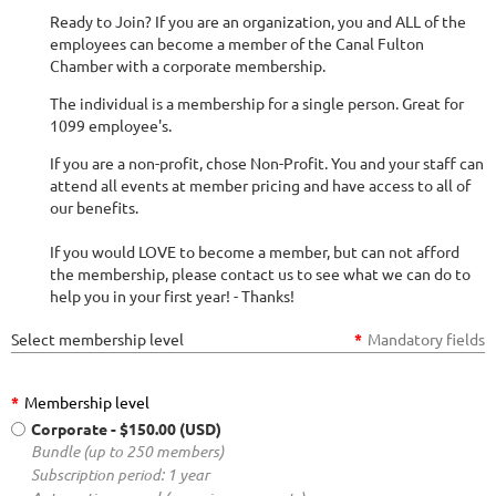
Ready to Join? If you are an organization, you and ALL of the
employees can become a member of the Canal Fulton
Chamber with a corporate membership.
The individual is a membership for a single person. Great for
1099 employee's.
If you are a non-profit, chose Non-Profit. You and your staff can
attend all events at member pricing and have access to all of
our benefits.
If you would LOVE to become a member, but can not afford
the membership, please contact us to see what we can do to
help you in your first year! - Thanks!
Select membership level
*
Mandatory fields
*
Membership level
Corporate
- $150.00 (USD)
Bundle (up to 250 members)
Subscription period: 1 year