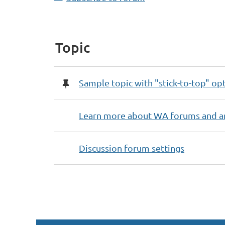
Topic
Sample topic with "stick-to-top" op
Learn more about WA forums and a
Discussion forum settings