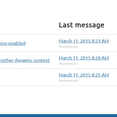
Last message
March 11, 2015 8:23 AM
tion enabled
Anonymous
March 11, 2015 8:28 AM
nother dynamic content
Anonymous
March 11, 2015 8:25 AM
Anonymous