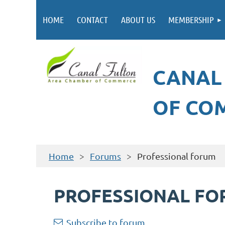
HOME
CONTACT
ABOUT US
MEMBERSHIP
CANAL
OF CO
Home
Forums
Professional forum
PROFESSIONAL F
Subscribe to forum