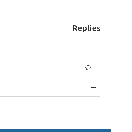
Replies
—
1
—