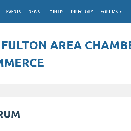
EVENTS
NEWS
JOIN US
DIRECTORY
FORUMS
 FULTON AREA CHAMB
MMERCE
ORUM