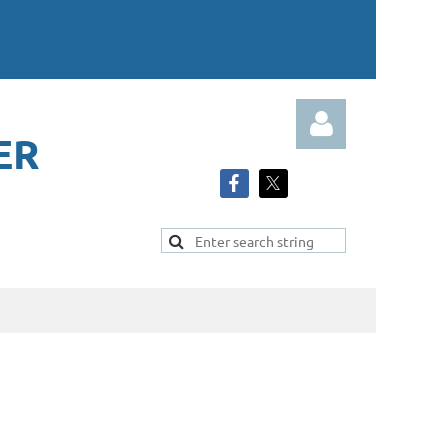
ER
Log in